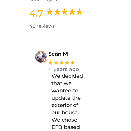
4.7
48 reviews
Sean M
★★★★★
4 years ago
We decided
that we
wanted to
update the
exterior of
our house.
We chose
EFB based