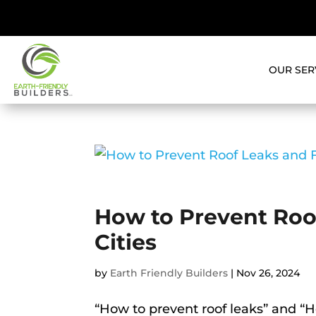
OUR SER
How to Prevent Roof
Cities
by
Earth Friendly Builders
|
Nov 26, 2024
“How to prevent roof leaks” and “H