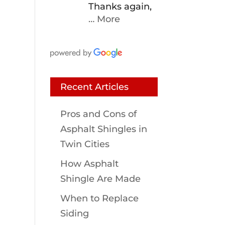
Thanks again,
… More
Recent Articles
Pros and Cons of
Asphalt Shingles in
Twin Cities
How Asphalt
Shingle Are Made
When to Replace
Siding