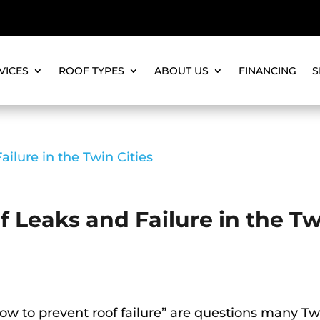
VICES
ROOF TYPES
ABOUT US
FINANCING
S
 Leaks and Failure in the T
ow to prevent roof failure” are questions many Tw