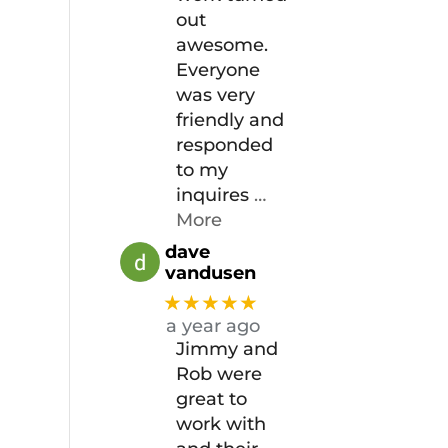
out
awesome.
Everyone
was very
friendly and
responded
to my
inquires
…
More
dave
vandusen
★★★★★
a year ago
Jimmy and
Rob were
great to
work with