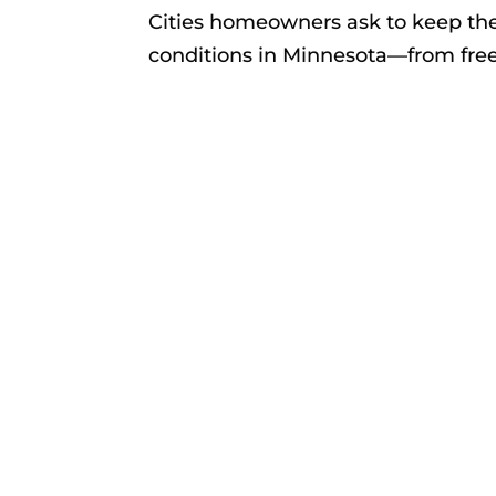
Cities homeowners ask to keep th
conditions in Minnesota—from free