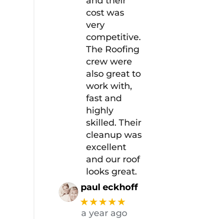
and their
cost was
very
competitive.
The Roofing
crew were
also great to
work with,
fast and
highly
skilled. Their
cleanup was
excellent
and our roof
looks great.
paul eckhoff
★★★★★
a year ago