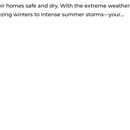
eir homes safe and dry. With the extreme weather
zing winters to intense summer storms—your...