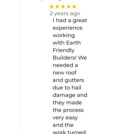
★★★★★
2 years ago
I had a great
experience
working
with Earth
Friendly
Builders! We
needed a
new roof
and gutters
due to hail
damage and
they made
the process
very easy
and the
work turned