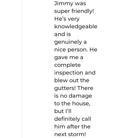
Jimmy was
super friendly!
He’s very
knowledgeable
and is
genuinely a
nice person. He
gave me a
complete
inspection and
blew out the
gutters! There
is no damage
to the house,
but I’ll
definitely call
him after the
next storm!