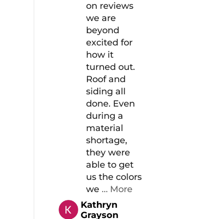
on reviews
we are
beyond
excited for
how it
turned out.
Roof and
siding all
done. Even
during a
material
shortage,
they were
able to get
us the colors
we
… More
Kathryn
Grayson