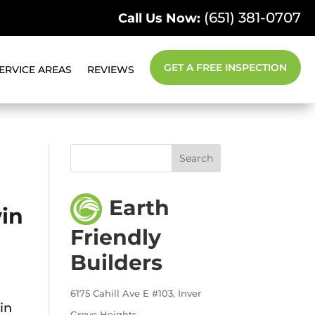
(651) 381-0707
Call Us Now:
GET A FREE INSPECTION
ERVICE AREAS
REVIEWS
Earth
win
Friendly
Builders
6175 Cahill Ave E #103, Inver
in
Grove Heights