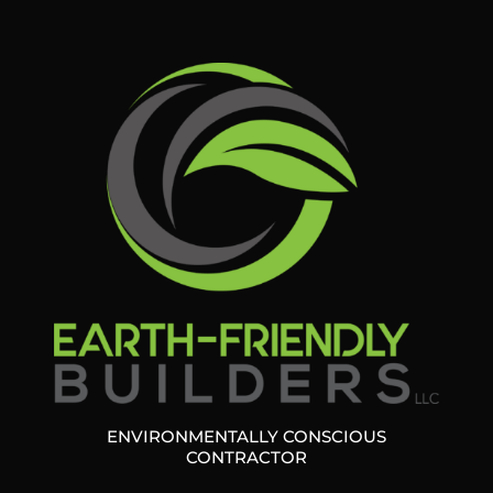
ENVIRONMENTALLY CONSCIOUS
CONTRACTOR