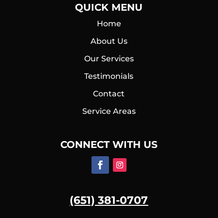
QUICK MENU
Home
About Us
Our Services
Testimonials
Contact
Service Areas
CONNECT WITH US
(651) 381-0707