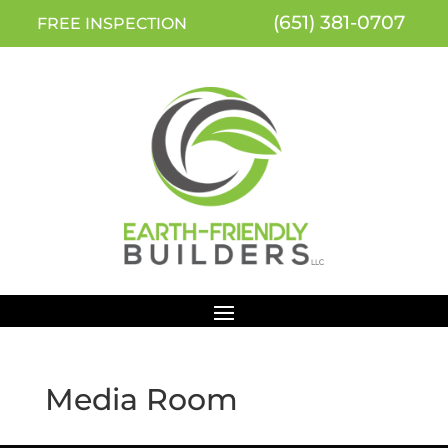
(651) 381-0707
FREE INSPECTION
Media Room