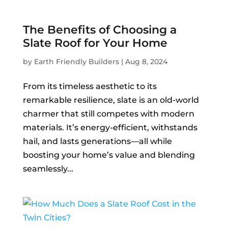
The Benefits of Choosing a
Slate Roof for Your Home
by
Earth Friendly Builders
|
Aug 8, 2024
From its timeless aesthetic to its
remarkable resilience, slate is an old-world
charmer that still competes with modern
materials. It’s energy-efficient, withstands
hail, and lasts generations—all while
boosting your home’s value and blending
seamlessly...