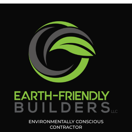
ENVIRONMENTALLY CONSCIOUS
CONTRACTOR