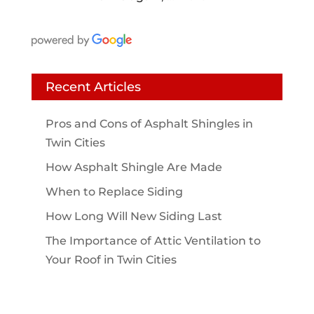
Recent Articles
Pros and Cons of Asphalt Shingles in
Twin Cities
How Asphalt Shingle Are Made
When to Replace Siding
How Long Will New Siding Last
The Importance of Attic Ventilation to
Your Roof in Twin Cities