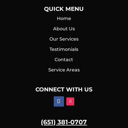
QUICK MENU
Home
About Us
Our Services
Testimonials
Contact
Service Areas
CONNECT WITH US
(651) 381-0707