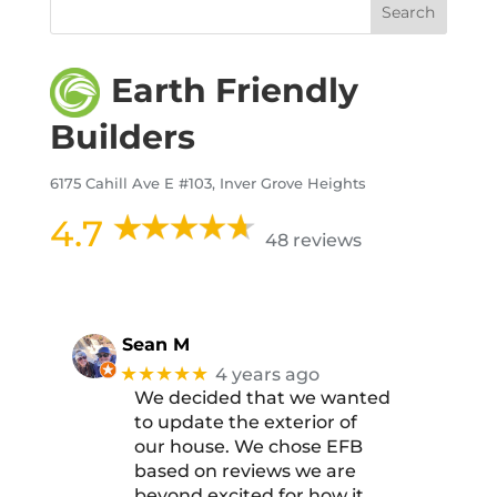
Earth Friendly
Builders
6175 Cahill Ave E #103, Inver Grove Heights
4.7
48 reviews
Sean M
★★★★★
4 years ago
We decided that we wanted
to update the exterior of
our house. We chose EFB
based on reviews we are
beyond excited for how it