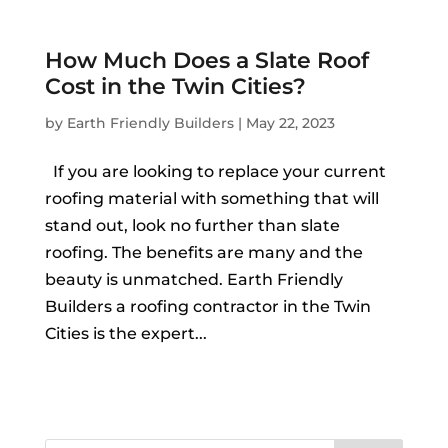
How Much Does a Slate Roof
Cost in the Twin Cities?
by
Earth Friendly Builders
|
May 22, 2023
If you are looking to replace your current
roofing material with something that will
stand out, look no further than slate
roofing. The benefits are many and the
beauty is unmatched. Earth Friendly
Builders a roofing contractor in the Twin
Cities is the expert...