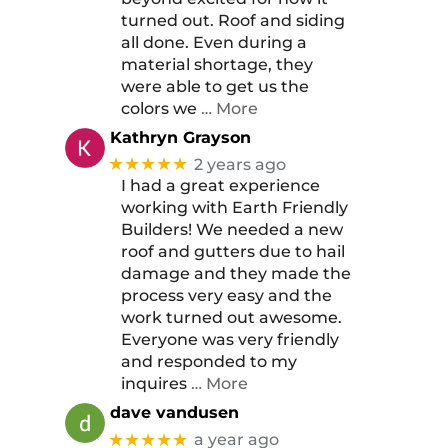
turned out. Roof and siding
all done. Even during a
material shortage, they
were able to get us the
colors we
… More
Kathryn Grayson
★★★★★
2 years ago
I had a great experience
working with Earth Friendly
Builders! We needed a new
roof and gutters due to hail
damage and they made the
process very easy and the
work turned out awesome.
Everyone was very friendly
and responded to my
inquires
… More
dave vandusen
★★★★★
a year ago