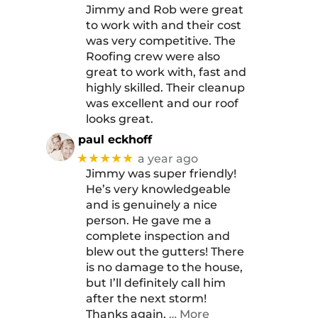
Jimmy and Rob were great
to work with and their cost
was very competitive. The
Roofing crew were also
great to work with, fast and
highly skilled. Their cleanup
was excellent and our roof
looks great.
paul eckhoff
★★★★★
a year ago
Jimmy was super friendly!
He’s very knowledgeable
and is genuinely a nice
person. He gave me a
complete inspection and
blew out the gutters! There
is no damage to the house,
but I’ll definitely call him
after the next storm!
Thanks again,
… More