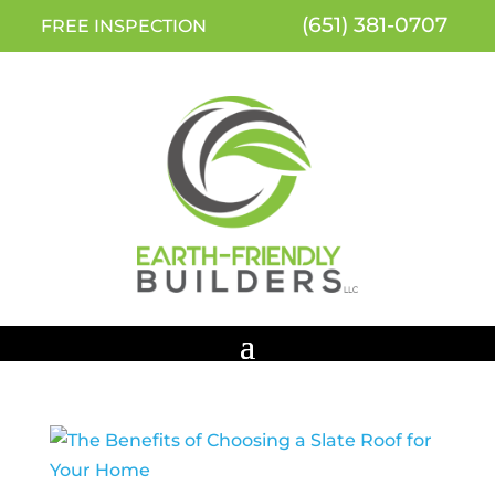
(651) 381-0707
FREE INSPECTION