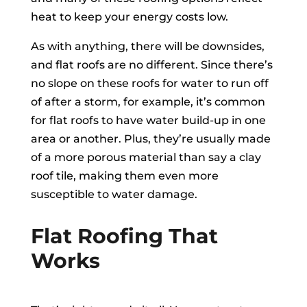
heat to keep your energy costs low.
As with anything, there will be downsides,
and flat roofs are no different. Since there’s
no slope on these roofs for water to run off
of after a storm, for example, it’s common
for flat roofs to have water build-up in one
area or another. Plus, they’re usually made
of a more porous material than say a clay
roof tile, making them even more
susceptible to water damage.
Flat Roofing That
Works