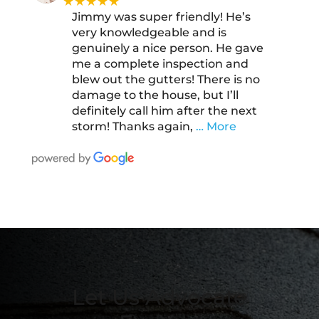
★★★★★
Jimmy was super friendly! He’s
very knowledgeable and is
genuinely a nice person. He gave
me a complete inspection and
blew out the gutters! There is no
damage to the house, but I’ll
definitely call him after the next
storm! Thanks again,
… More
Let Us Advocate