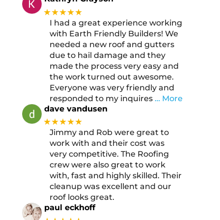
★★★★★
I had a great experience working
with Earth Friendly Builders! We
needed a new roof and gutters
due to hail damage and they
made the process very easy and
the work turned out awesome.
Everyone was very friendly and
responded to my inquires
… More
dave vandusen
★★★★★
Jimmy and Rob were great to
work with and their cost was
very competitive. The Roofing
crew were also great to work
with, fast and highly skilled. Their
cleanup was excellent and our
roof looks great.
paul eckhoff