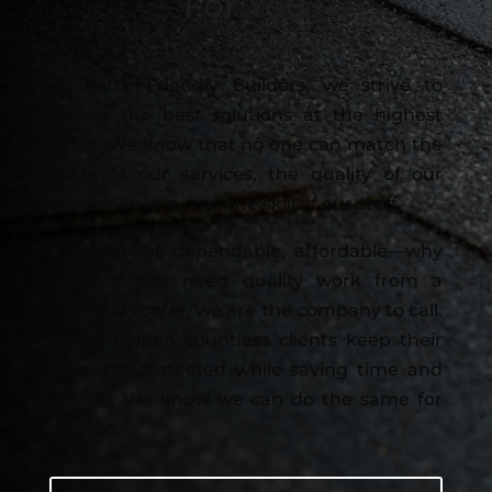
For You
At Earth Friendly Builders, we strive to
deliver the best solutions at the highest
value. We know that no one can match the
value of our services, the quality of our
craftsmanship, and the skill of our staff.
Professional, dependable, affordable—why
wait? If you need quality work from a
qualified roofer, we are the company to call.
We’ve helped countless clients keep their
property protected while saving time and
money. We know we can do the same for
you too.