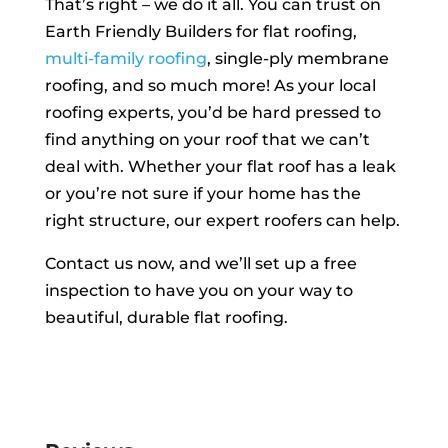
That’s right – we do it all. You can trust on
Earth Friendly Builders for flat roofing,
multi-family roofing
, single-ply membrane
roofing, and so much more! As your local
roofing experts, you’d be hard pressed to
find anything on your roof that we can’t
deal with. Whether your flat roof has a leak
or you’re not sure if your home has the
right structure, our expert roofers can help.
Contact us now, and we’ll set up a free
inspection to have you on your way to
beautiful, durable flat roofing.
FREE INSPECTION