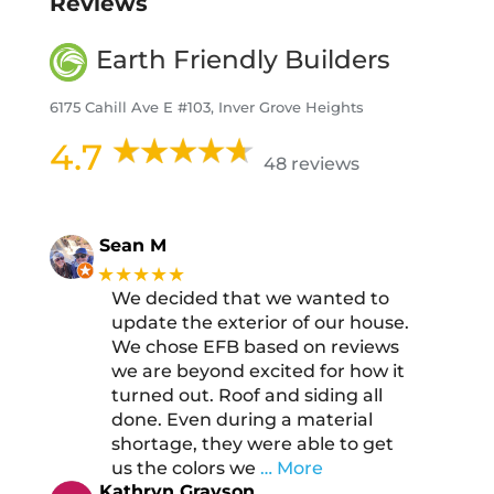
Reviews
Earth Friendly Builders
6175 Cahill Ave E #103, Inver Grove Heights
4.7
48 reviews
Sean M
★★★★★
We decided that we wanted to
update the exterior of our house.
We chose EFB based on reviews
we are beyond excited for how it
turned out. Roof and siding all
done. Even during a material
shortage, they were able to get
us the colors we
… More
Kathryn Grayson