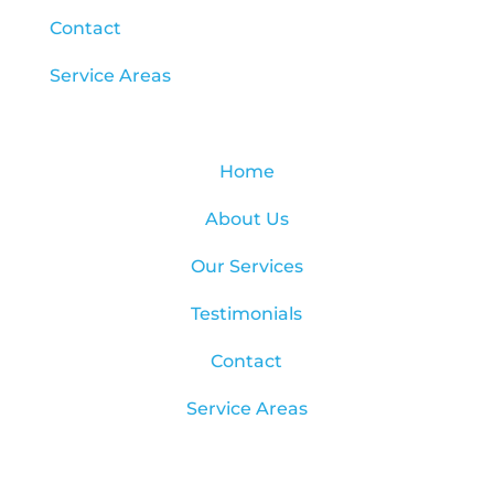
Contact
Service Areas
Home
About Us
Our Services
Testimonials
Contact
Service Areas