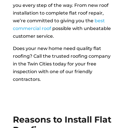
you every step of the way. From new roof
installation to complete flat roof repair,
we’re committed to giving you the
best
commercial roof
possible with unbeatable
customer service.
Does your new home need quality flat
roofing? Call the trusted roofing company
in the Twin Cities today for your free
inspection with one of our friendly
contractors.
FREE INSPECTION
Reasons to Install Flat