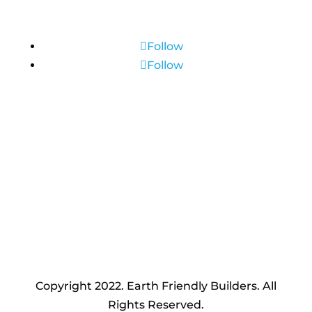
Connect with us
Follow
Follow
(651) 381-0707
Make an appointment
Copyright 2022. Earth Friendly Builders. All
Rights Reserved.