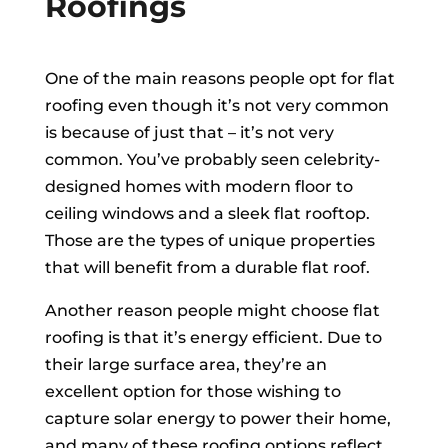
Roofings
One of the main reasons people opt for flat
roofing even though it’s not very common
is because of just that – it’s not very
common. You’ve probably seen celebrity-
designed homes with modern floor to
ceiling windows and a sleek flat rooftop.
Those are the types of unique properties
that will benefit from a durable flat roof.
Another reason people might choose flat
roofing is that it’s energy efficient. Due to
their large surface area, they’re an
excellent option for those wishing to
capture solar energy to power their home,
and many of these roofing options reflect