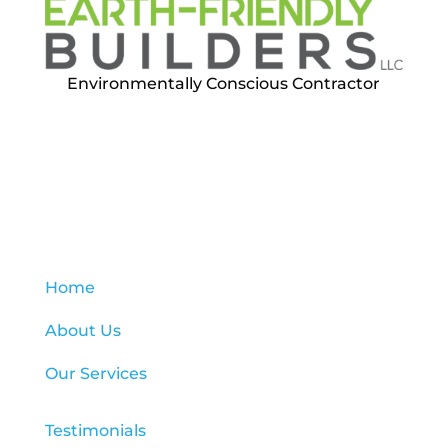
Environmentally Conscious Contractor
Quick menu
Home
About Us
Our Services
Testimonials