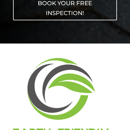
BOOK YOUR FREE
INSPECTION!