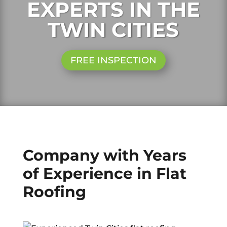
EXPERTS IN THE
TWIN CITIES
FREE INSPECTION
Company with Years
of Experience in Flat
Roofing