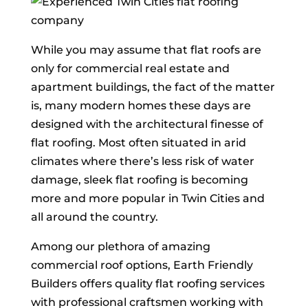
While you may assume that flat roofs are
only for commercial real estate and
apartment buildings, the fact of the matter
is, many modern homes these days are
designed with the architectural finesse of
flat roofing. Most often situated in arid
climates where there’s less risk of water
damage, sleek flat roofing is becoming
more and more popular in Twin Cities and
all around the country.
Among our plethora of amazing
commercial roof options, Earth Friendly
Builders offers quality flat roofing services
with professional craftsmen working with