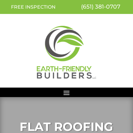
(651) 381-0707
FREE INSPECTION
FLAT ROOFING