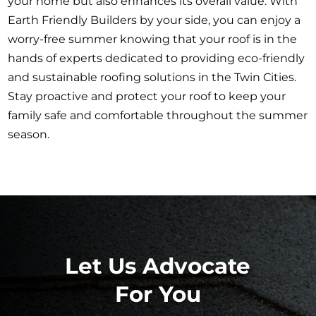
your home but also enhances its overall value. With
Earth Friendly Builders by your side, you can enjoy a
worry-free summer knowing that your roof is in the
hands of experts dedicated to providing eco-friendly
and sustainable roofing solutions in the Twin Cities.
Stay proactive and protect your roof to keep your
family safe and comfortable throughout the summer
season.
Let Us Advocate
For You