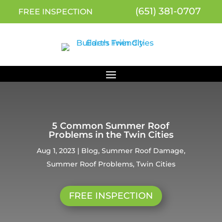
(651) 381-0707
FREE INSPECTION
5 Common Summer Roof
Problems in the Twin Cities
Aug 1, 2023
|
Blog
,
Summer Roof Damage
,
Summer Roof Problems
,
Twin Cities
FREE INSPECTION