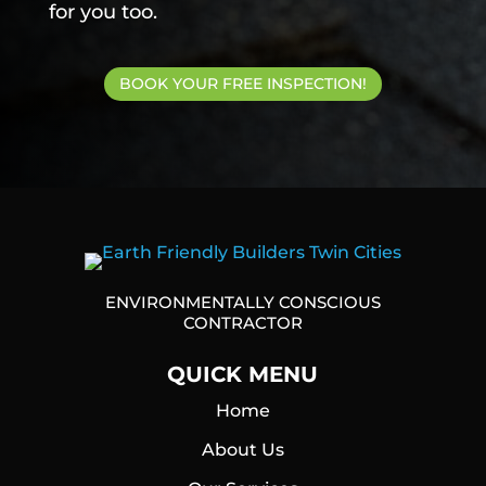
for you too.
BOOK YOUR FREE INSPECTION!
ENVIRONMENTALLY CONSCIOUS
CONTRACTOR
QUICK MENU
Home
About Us