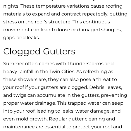
nights. These temperature variations cause roofing
materials to expand and contract repeatedly, putting
stress on the roof’s structure. This continuous
movement can lead to loose or damaged shingles,
gaps, and leaks.
Clogged Gutters
Summer often comes with thunderstorms and
heavy rainfall in the Twin Cities. As refreshing as
these showers are, they can also pose a threat to
your roof if your gutters are clogged. Debris, leaves,
and twigs can accumulate in the gutters, preventing
proper water drainage. This trapped water can seep
into your roof, leading to leaks, water damage, and
even mold growth. Regular gutter cleaning and
maintenance are essential to protect your roof and