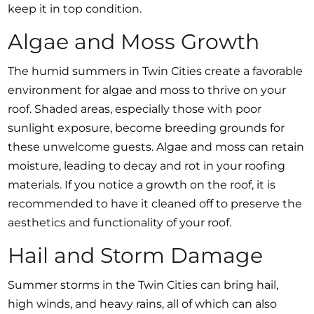
keep it in top condition.
Algae and Moss Growth
The humid summers in Twin Cities create a favorable
environment for algae and moss to thrive on your
roof. Shaded areas, especially those with poor
sunlight exposure, become breeding grounds for
these unwelcome guests. Algae and moss can retain
moisture, leading to decay and rot in your roofing
materials. If you notice a growth on the roof, it is
recommended to have it cleaned off to preserve the
aesthetics and functionality of your roof.
Hail and Storm Damage
Summer storms in the Twin Cities can bring hail,
high winds, and heavy rains, all of which can also