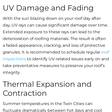
UV Damage and Fading
With the sun blazing down on your roof day after
day, UV rays can cause significant damage over time.
Extended exposure to these rays can lead to the
deterioration of roofing materials. The result is often
a faded appearance, cracking, and loss of protective
granules. It is recommended to schedule regular
roof
inspections
to identify UV-related issues early on and
take preventative measures to preserve your roof’s
integrity.
Thermal Expansion and
Contraction
Summer temperatures in the Twin Cities can
fluctuate dramatically between hot days and cool