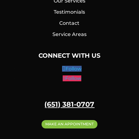
Our Services
Testimonials
Contact
Service Areas
CONNECT WITH US
Follow
Follow
(651) 381-0707
MAKE AN APPOINTMENT