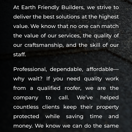
At Earth Friendly Builders, we strive to
deliver the best solutions at the highest
value. We know that no one can match
the value of our services, the quality of
our craftsmanship, and the skill of our
staff.
Professional, dependable, affordable—
why wait? If you need quality work
from a qualified roofer, we are the
company to call. We’ve helped
countless clients keep their property
protected while saving time and
money. We know we can do the same