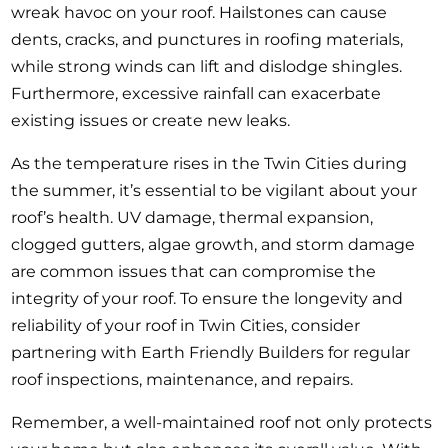
wreak havoc on your roof. Hailstones can cause
dents, cracks, and punctures in roofing materials,
while strong winds can lift and dislodge shingles.
Furthermore, excessive rainfall can exacerbate
existing issues or create new leaks.
As the temperature rises in the Twin Cities during
the summer, it’s essential to be vigilant about your
roof’s health. UV damage, thermal expansion,
clogged gutters, algae growth, and storm damage
are common issues that can compromise the
integrity of your roof. To ensure the longevity and
reliability of your roof in Twin Cities, consider
partnering with Earth Friendly Builders for regular
roof inspections, maintenance, and repairs.
Remember, a well-maintained roof not only protects