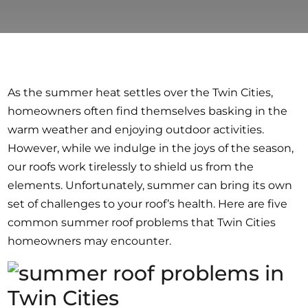
As the summer heat settles over the Twin Cities,
homeowners often find themselves basking in the
warm weather and enjoying outdoor activities.
However, while we indulge in the joys of the season,
our roofs work tirelessly to shield us from the
elements. Unfortunately, summer can bring its own
set of challenges to your roof’s health. Here are five
common summer roof problems that Twin Cities
homeowners may encounter.